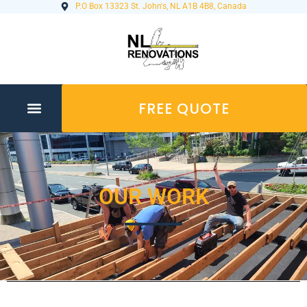
P.O Box 13323 St. John's, NL A1B 4B8, Canada
FREE QUOTE
OUR WORK