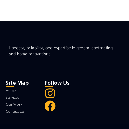
Honesty, reliability, and expertise in general contracting
and home renovations.
Site Map
Follow Us
Home
Services
Our Work
Contact Us