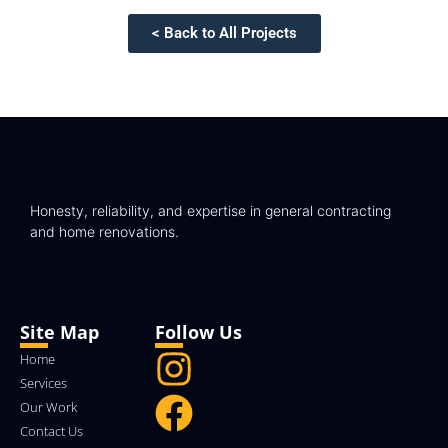
< Back to All Projects
Honesty, reliability, and expertise in general contracting
and home renovations.
Site Map
Follow Us
Home
Services
Our Work
Contact Us