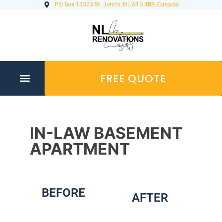
P.O Box 13323 St. John's, NL A1B 4B8, Canada
FREE QUOTE
IN-LAW BASEMENT
APARTMENT
BEFORE
AFTER